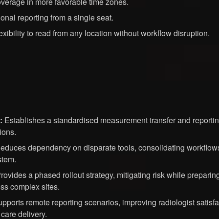
overage in more favorable time zones.
tional reporting from a single seat.
exibility to read from any location without workflow disruption.
:
Establishes a standardised measurement transfer and report
ions.
duces dependency on disparate tools, consolidating workflows 
stem.
rovides a phased rollout strategy, mitigating risk while preparing
ss complex sites.
pports remote reporting scenarios, improving radiologist satisf
 care delivery.