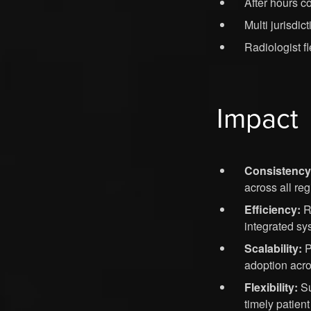
After hours c
Multi jurisdic
Radiologist fl
Impact
Consistency
across all reg
Efficiency:
Re
integrated sy
Scalability:
P
adoption acro
Flexibility:
Su
timely patient