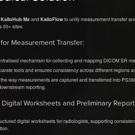
d
KailoHub Mx
and
KailoFlow
to unify measurement transfer and
s 50+ sites.
for Measurement Transfer:
entralised mechanism for collecting and mapping DICOM SR m
arate tools and ensures consistency across different regions 
 the way measurements are captured and transferred into PS360
 downstream reporting.
r Digital Worksheets and Preliminary Report
ructured digital worksheets for radiologists, supporting consiste
tion.