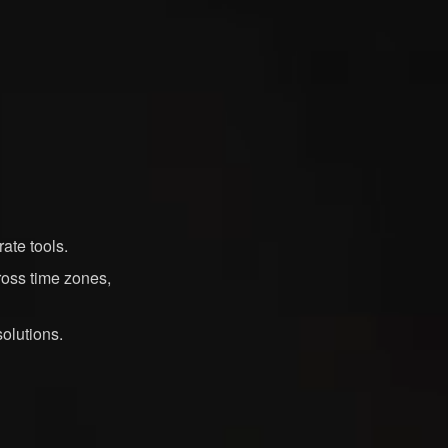
ate tools.
ross time zones,
olutions.