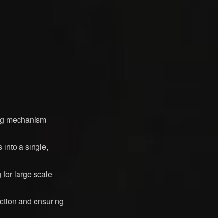
ing mechanism
into a single,
 for large scale
action and ensuring