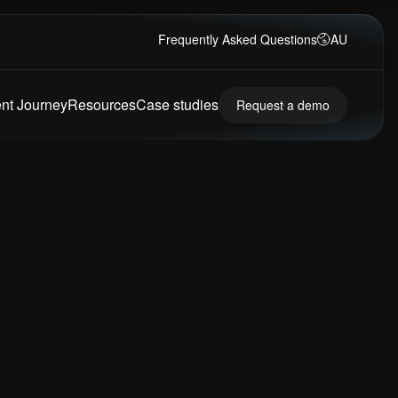
Frequently Asked Questions
AU
ent Journey
Resources
Case studies
Request a demo