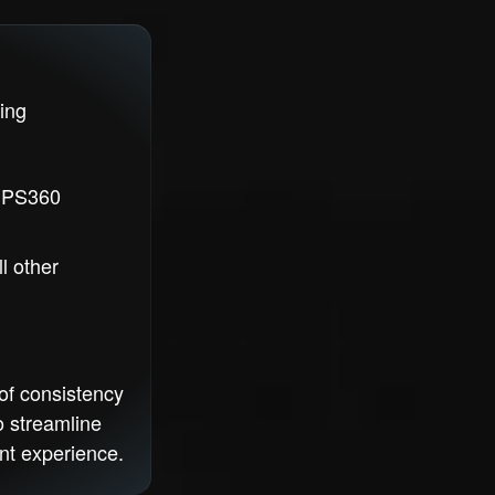
ing
o PS360
l other
of consistency
o streamline
nt experience.