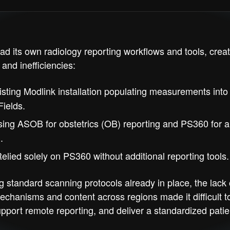
ad its own radiology reporting workflows and tools, creat
and inefficiencies:
sting Modlink installation populating measurements int
ields.
ing ASOB for obstetrics (OB) reporting and PS360 for al
.
elied solely on PS360 without additional reporting tools.
g standard scanning protocols already in place, the lack 
echanisms and content across regions made it difficult t
upport remote reporting, and deliver a standardized patie