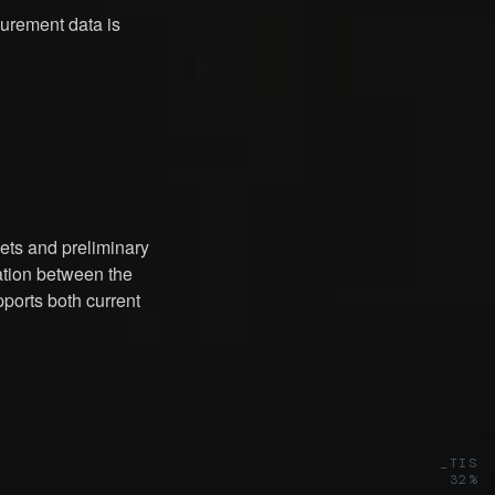
rement data is
ets and preliminary
ration between the
pports both current
_TIS
32%