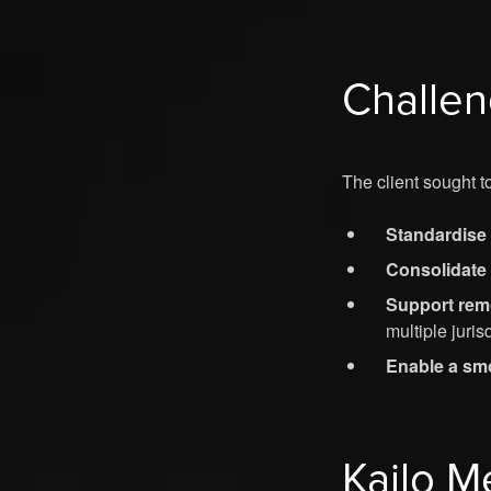
Challe
The client sought to
Standardise 
Consolidate
Support remo
multiple juris
Enable a smo
Kailo M