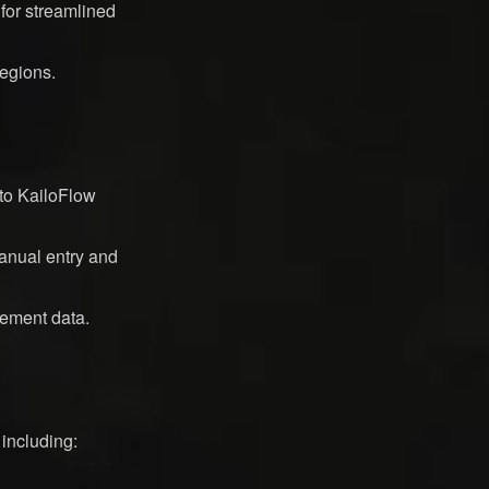
 for streamlined
regions.
to KailoFlow
manual entry and
rement data.
 including: