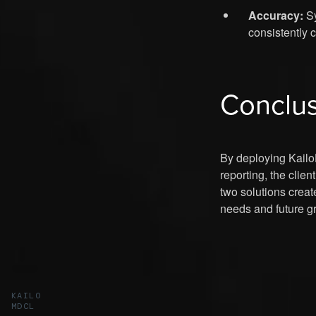
Accuracy:
Sy
consistently 
Conclu
By deploying Kailo
reporting, the clie
two solutions creat
needs and future gr
KAILO
MDCL