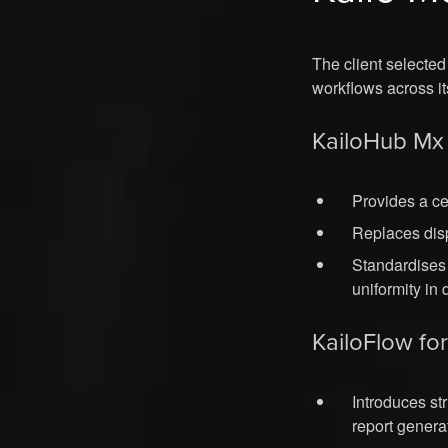
The client selecte
workflows across it
KailoHub Mx 
Provides a c
Replaces disp
Standardises
uniformity in
KailoFlow fo
Introduces st
report genera