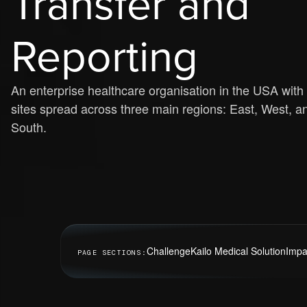
Transfer and
Reporting
An enterprise healthcare organisation in the USA with
sites spread across three main regions: East, West, a
South.
Challenge
Kailo Medical Solution
Impa
PAGE SECTIONS: