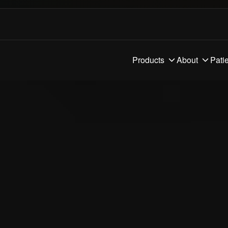
Products
About
Pati