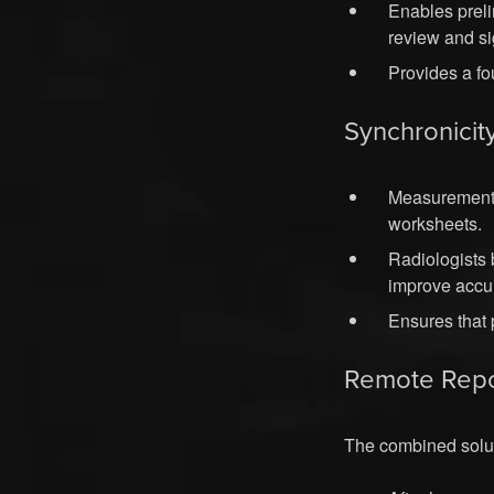
Enables preli
review and si
Provides a fo
Synchronicit
Measurement 
worksheets.
Radiologists 
improve accu
Ensures that 
Remote Repo
The combined soluti