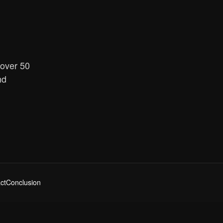
 over 50
nd
ct
Conclusion