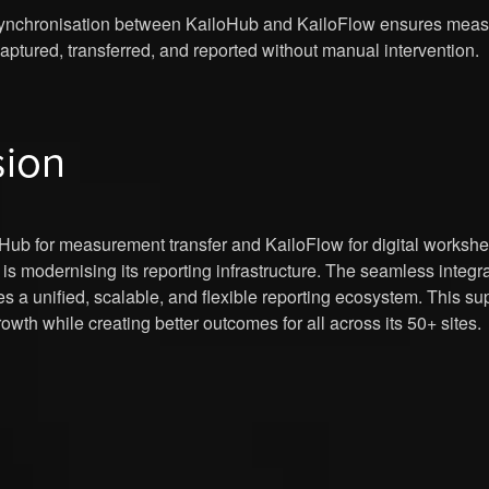
nchronisation between KailoHub and KailoFlow ensures measu
captured, transferred, and reported without manual intervention.
sion
Hub for measurement transfer and KailoFlow for digital workshe
nt is modernising its reporting infrastructure. The seamless integ
es a unified, scalable, and flexible reporting ecosystem. This su
owth while creating better outcomes for all across its 50+ sites.