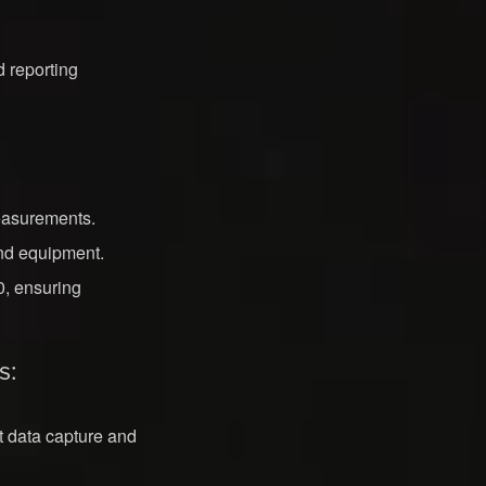
 reporting
easurements.
and equipment.
, ensuring
s:
nt data capture and