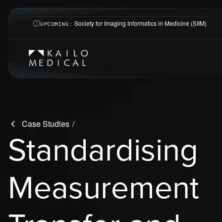
Society for Imaging Informatics in Medicine (SIIM)
UPCOMING:
-
Case Studies
Standardising
Measurement