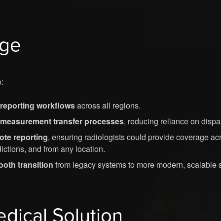
nge
:
reporting workflows
across all regions.
 measurement transfer processes
, reducing reliance on dispar
te reporting
, ensuring radiologists could provide coverage ac
dictions, and from any location.
oth transition
from legacy systems to more modern, scalable s
edical Solution