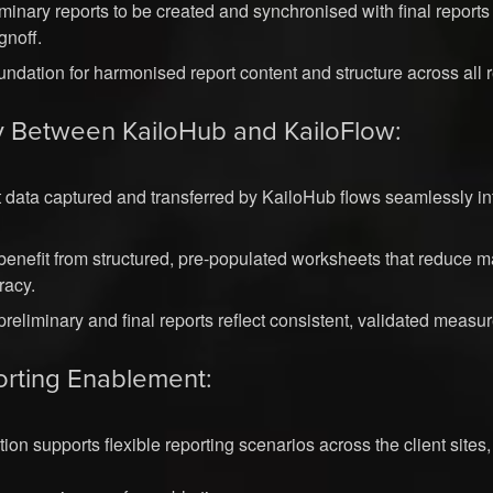
minary reports to be created and synchronised with final reports
gnoff.
undation for harmonised report content and structure across all 
y Between KailoHub and KailoFlow:
data captured and transferred by KailoHub flows seamlessly in
benefit from structured, pre-populated worksheets that reduce 
racy.
preliminary and final reports reflect consistent, validated measu
rting Enablement:
on supports flexible reporting scenarios across the client sites,