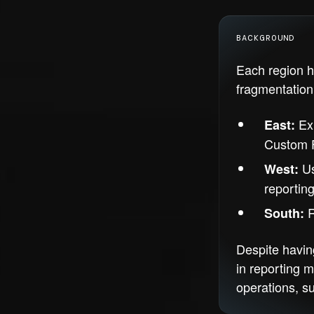
BACKGROUND
Each region h
fragmentation 
Exi
East:
Custom F
Us
West:
reporting
R
South:
Despite havin
in reporting m
operations, s